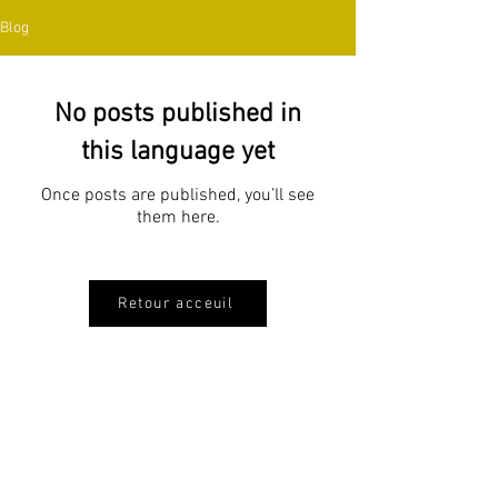
Blog
No posts published in
this language yet
Once posts are published, you’ll see
them here.
Retour acceuil